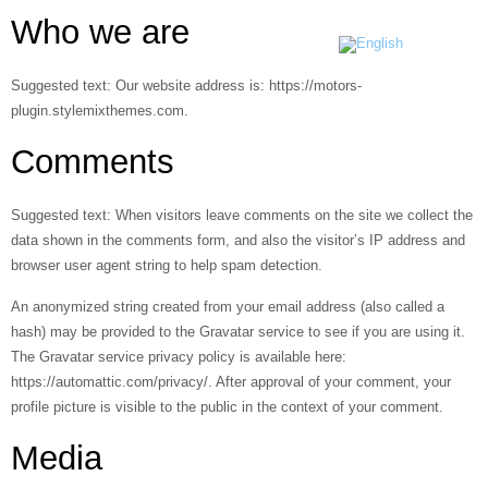
Who we are
Suggested text:
Our website address is: https://motors-
plugin.stylemixthemes.com.
Comments
Suggested text:
When visitors leave comments on the site we collect the
data shown in the comments form, and also the visitor’s IP address and
browser user agent string to help spam detection.
An anonymized string created from your email address (also called a
hash) may be provided to the Gravatar service to see if you are using it.
The Gravatar service privacy policy is available here:
https://automattic.com/privacy/. After approval of your comment, your
profile picture is visible to the public in the context of your comment.
Media