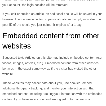
your account, the login cookies will be removed.
If you edit or publish an article, an additional cookie will be saved in your
browser. This cookie includes no personal data and simply indicates the
post ID of the article you just edited. It expires after 1 day.
Embedded content from other
websites
Suggested text:
Articles on this site may include embedded content (e.g.
videos, images, articles, etc.). Embedded content from other websites
behaves in the exact same way as if the visitor has visited the other
website.
These websites may collect data about you, use cookies, embed
additional third-party tracking, and monitor your interaction with that
embedded content, including tracking your interaction with the embedded
content if you have an account and are logged in to that website.