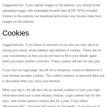
Suggested text:
If you upload images to the website, you should avoid
uploading images with embedded location data (EXIF GPS) included.
Visitors to the website can download and extract any location data from
images on the website.
Cookies
Suggested text:
If you leave a comment on our site you may opt-in to
saving your name, email address and website in cookies. These are for
your convenience so that you do not have to fill in your details again
when you leave another comment. These cookies will last for one year.
If you visit our login page, we will set a temporary cookie to determine if
your browser accepts cookies. This cookie contains no personal data and
is discarded when you close your browser.
When you log in, we will also set up several cookies to save your login
information and your screen display choices. Login cookies last for two
days, and screen options cookies last for a year. If you select
"Remember Me", your login will persist for two weeks. If you log out of