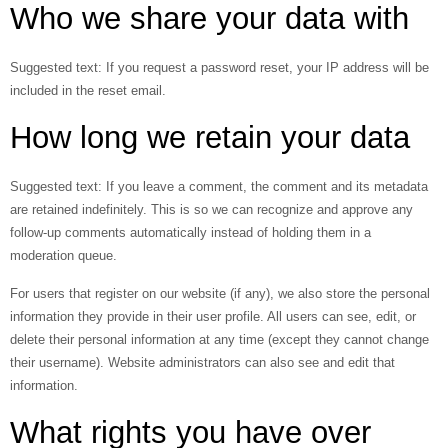
Who we share your data with
Suggested text:
If you request a password reset, your IP address will be
included in the reset email.
How long we retain your data
Suggested text:
If you leave a comment, the comment and its metadata
are retained indefinitely. This is so we can recognize and approve any
follow-up comments automatically instead of holding them in a
moderation queue.
For users that register on our website (if any), we also store the personal
information they provide in their user profile. All users can see, edit, or
delete their personal information at any time (except they cannot change
their username). Website administrators can also see and edit that
information.
What rights you have over