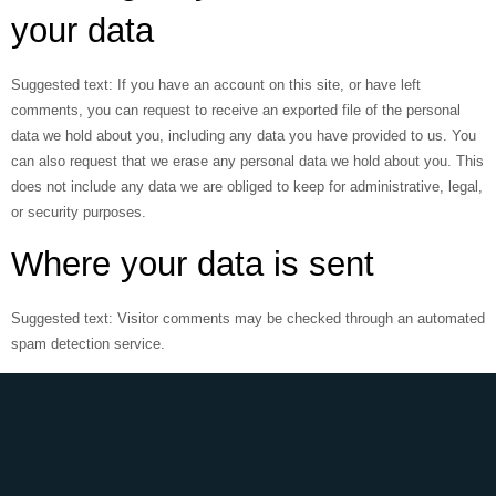
your data
Suggested text:
If you have an account on this site, or have left
comments, you can request to receive an exported file of the personal
data we hold about you, including any data you have provided to us. You
can also request that we erase any personal data we hold about you. This
does not include any data we are obliged to keep for administrative, legal,
or security purposes.
Where your data is sent
Suggested text:
Visitor comments may be checked through an automated
spam detection service.