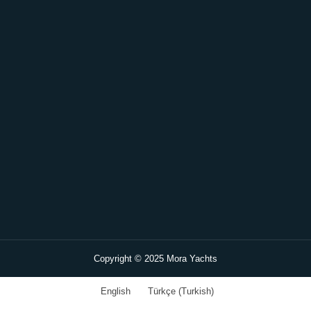
Copyright © 2025 Mora Yachts
English
Türkçe
(
Turkish
)