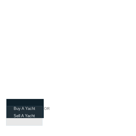
Navigating Your
Dreams
Buy A Yacht
OR
Sell A Yacht