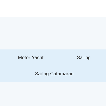
Motor Yacht
Sailing
Sailing Catamaran